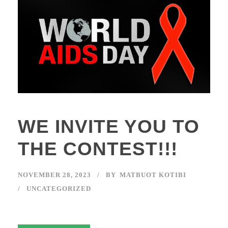
WE INVITE YOU TO
THE CONTEST!!!
NOVEMBER 28, 2023
BY
MATBUOT KOTIBI
UNCATEGORIZED