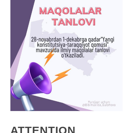
ATTENTION