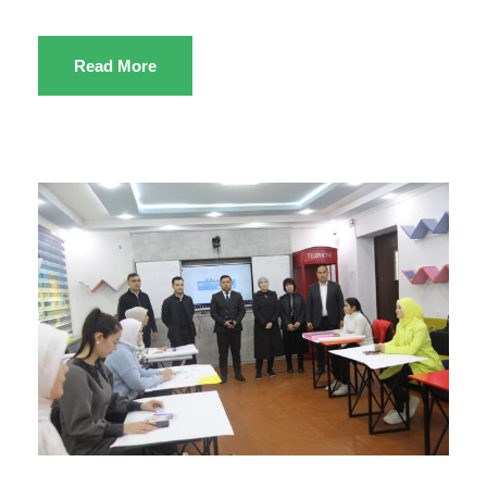
Read More