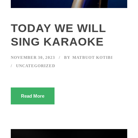
TODAY WE WILL
SING KARAOKE
NOVEMBER 30, 2023
BY
MATBUOT KOTIBI
UNCATEGORIZED
Read More