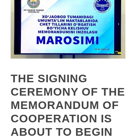
THE SIGNING
CEREMONY OF THE
MEMORANDUM OF
COOPERATION IS
ABOUT TO BEGIN