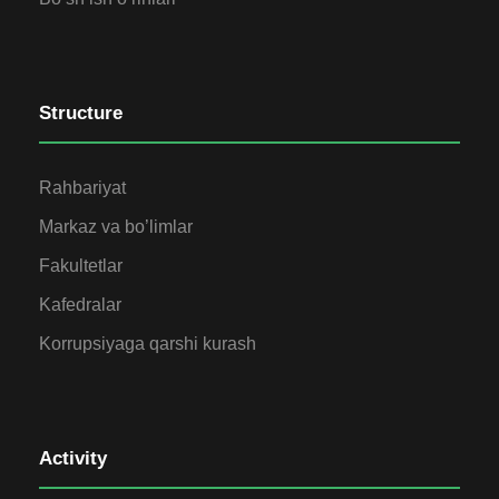
Structure
Rahbariyat
Markaz va bo’limlar
Fakultetlar
Kafedralar
Korrupsiyaga qarshi kurash
Activity