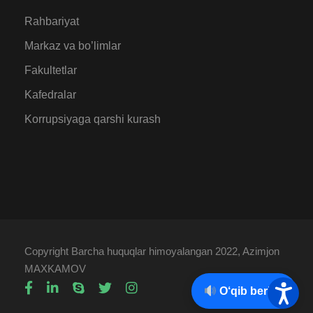
Rahbariyat
Markaz va bo’limlar
Fakultetlar
Kafedralar
Korrupsiyaga qarshi kurash
Copyright Barcha huquqlar himoyalangan 2022, Azimjon
MAXKAMOV
O‘qib berish