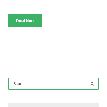
Read More