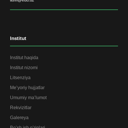
Institut
Institut haqida
Institut nizomi
Litsenziya
Me’yoriy hujjatlar
Umumiy ma’lumot
Rekvizitlar
Galereya
Bo’sh ish o’rinlari