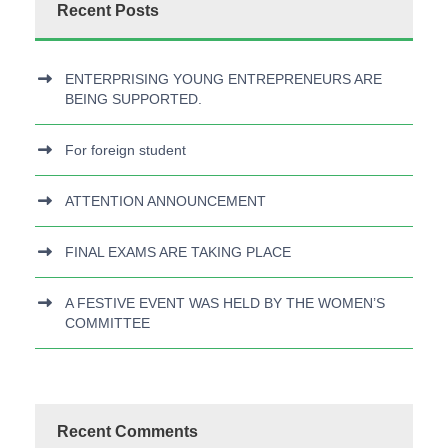
Recent Posts
ENTERPRISING YOUNG ENTREPRENEURS ARE
BEING SUPPORTED.
For foreign student
ATTENTION ANNOUNCEMENT
FINAL EXAMS ARE TAKING PLACE
A FESTIVE EVENT WAS HELD BY THE WOMEN’S
COMMITTEE
Recent Comments