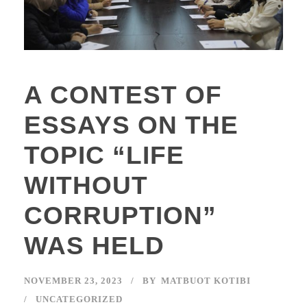
A CONTEST OF
ESSAYS ON THE
TOPIC “LIFE
WITHOUT
CORRUPTION”
WAS HELD
NOVEMBER 23, 2023
BY
MATBUOT KOTIBI
UNCATEGORIZED