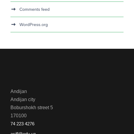
Comments feed
WordPress.org
Andijan
Andijan city
Boburshokh street 5
170100
74 223 4276
asifl@edu.uz