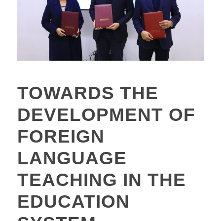
TOWARDS THE
DEVELOPMENT OF
FOREIGN
LANGUAGE
TEACHING IN THE
EDUCATION