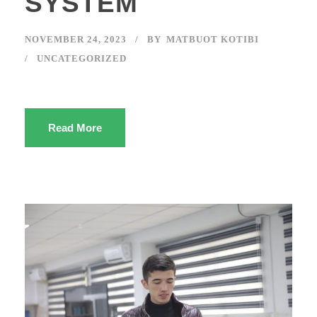
SYSTEM
NOVEMBER 24, 2023
BY
MATBUOT KOTIBI
UNCATEGORIZED
Read More