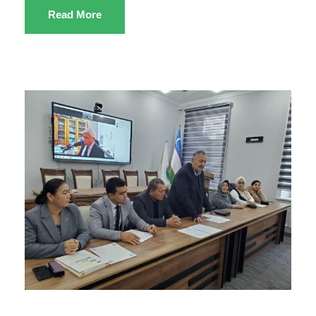
Read More