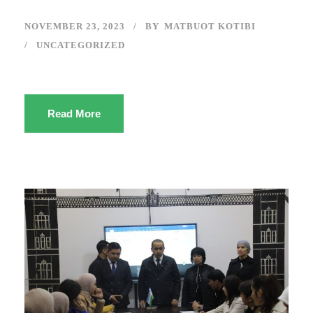
NOVEMBER 23, 2023
BY
MATBUOT KOTIBI
UNCATEGORIZED
Read More