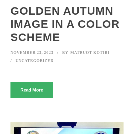
GOLDEN AUTUMN
IMAGE IN A COLOR
SCHEME
NOVEMBER 23, 2023
BY
MATBUOT KOTIBI
UNCATEGORIZED
Read More