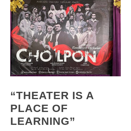
“THEATER IS A
PLACE OF
LEARNING”