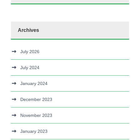
Archives
July 2026
July 2024
January 2024
December 2023
November 2023
January 2023