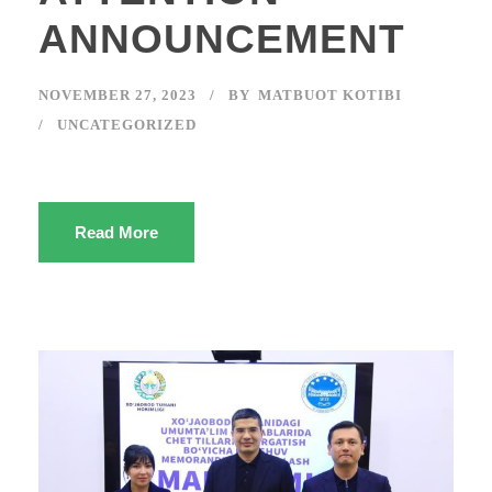
ANNOUNCEMENT
NOVEMBER 27, 2023
BY
MATBUOT KOTIBI
UNCATEGORIZED
Read More