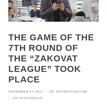
THE GAME OF THE
7TH ROUND OF
THE “ZAKOVAT
LEAGUE” TOOK
PLACE
NOVEMBER 23, 2023
BY
MATBUOT KOTIBI
UNCATEGORIZED