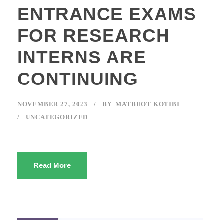
ENTRANCE EXAMS
FOR RESEARCH
INTERNS ARE
CONTINUING
NOVEMBER 27, 2023
BY
MATBUOT KOTIBI
UNCATEGORIZED
Read More