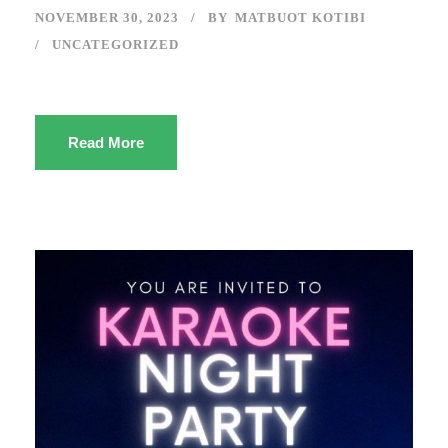
NOVEMBER 30, 2023
BY
MATBUOT KOTIBI
UNCATEGORIZED
Read More