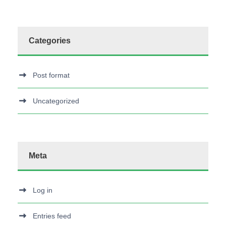
Categories
Post format
Uncategorized
Meta
Log in
Entries feed