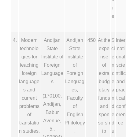
r
e
4.
Modern
Andijan
Andijan
450
At the
S
Inter
technolo
State
State
expe
ci
nati
gies for
Institute of
Institute
nse
e
onal
teaching
Foreign
of
of
n
scie
foreign
Language
Foreign
extra
c
ntific
language
s
Languag
budg
e
and
s and
es,
etary
a
prac
(170100,
current
Faculty
funds
n
tical
Andijan,
problems
of
and
d
conf
Babur
of
English
spon
e
eren
Avenue,
translatio
Philology
sorsh
d
ce
5,,
n studies.
,
ip
u