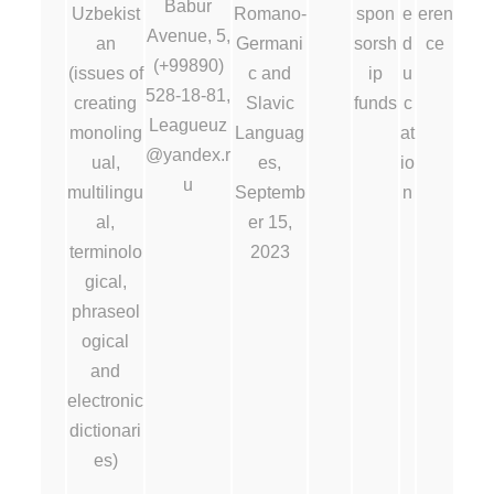
Babur
Uzbekist
Romano-
spon
e
eren
Avenue, 5,
an
Germani
sorsh
d
ce
(+99890)
(issues of
c and
ip
u
528-18-81,
creating
Slavic
funds
c
Leagueuz
monoling
Languag
at
@yandex.r
ual,
es,
io
u
multilingu
Septemb
n
al,
er 15,
terminolo
2023
gical,
phraseol
ogical
and
electronic
dictionari
es)