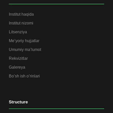
Institut haqida
Institut nizomi
Litsenziya
Me’yoriy hujjatlar
Umumiy ma’lumot
Rekvizitlar
Galereya
Bo’sh ish o’rinlari
Structure