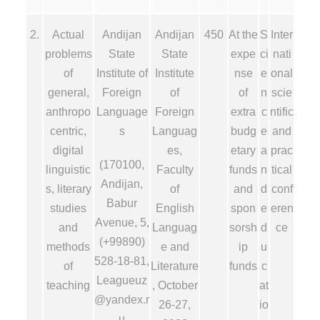
2.
Actual
Andijan
Andijan
450
At the
S
Inter
problems
State
State
expe
ci
nati
of
Institute of
Institute
nse
e
onal
general,
Foreign
of
of
n
scie
anthropo
Language
Foreign
extra
c
ntific
centric,
s
Languag
budg
e
and
digital
es,
etary
a
prac
(170100,
linguistic
Faculty
funds
n
tical
Andijan,
s, literary
of
and
d
conf
Babur
studies
English
spon
e
eren
Avenue, 5,
and
Languag
sorsh
d
ce
(+99890)
methods
e and
ip
u
528-18-81,
of
Literature
funds
c
Leagueuz
teaching
, October
at
@yandex.r
26-27,
io
u