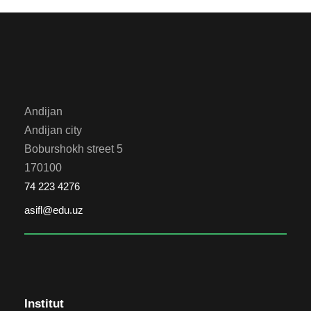
Andijan
Andijan city
Boburshokh street 5
170100
74 223 4276
asifl@edu.uz
Institut