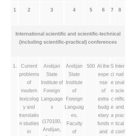
1
2
3
4
5
6
7
8
International scientific and scientific-technical
(including scientific-practical) conferences
1.
Current
Andijan
Andijan
500
At the
S
Inter
problems
State
State
expe
ci
nati
of
Institute of
Institute
nse
e
onal
modern
Foreign
of
of
n
scie
lexicolog
Language
Foreign
extra
c
ntific
y and
s
Languag
budg
e
and
translatio
es,
etary
a
prac
(170100,
n studies
Faculty
funds
n
tical
Andijan,
in
of
and
d
conf