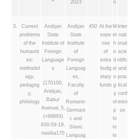
2023
n
3.
Current
Andijan
Andijan
450
At the
M
Inter
problems
State
State
expe
et
nati
of the
Institute of
Institute
nse
h
onal
humaniti
Foreign
of
of
o
scie
es:
Language
Foreign
extra
d
ntific
methodol
s
Languag
budg
ol
and
ogy,
es,
etary
o
prac
(170100,
pedagog
Faculty
funds
g
tical
Andijan,
y,
of
y
conf
Babur
philology
Romano-
of
eren
Avenue, 5,
Germani
p
ce
(+99893)
c and
hi
630-59-19,
Slavic
lo
nasiba170
Languag
lo