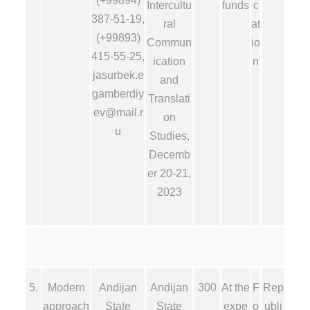
(+99894)
Intercultu
funds
c
387-51-19,
ral
at
(+99893)
Commun
io
415-55-25,
ication
n
jasurbek.e
and
gamberdiy
Translati
ev@mail.r
on
u
Studies,
Decemb
er 20-21,
2023
5.
Modern
Andijan
Andijan
300
At the
F
Rep
approach
State
State
expe
o
ubli