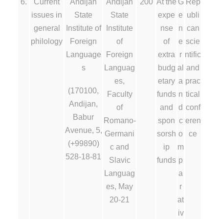
6.
Current
Andijan
Andijan
200
At the
G
Rep
issues in
State
State
expe
e
ubli
general
Institute of
Institute
nse
n
can
philology
Foreign
of
of
e
scie
Language
Foreign
extra
r
ntific
s
Languag
budg
al
and
es,
etary
a
prac
(170100,
Faculty
funds
n
tical
Andijan,
of
and
d
conf
Babur
Romano-
spon
c
eren
Avenue, 5,
Germani
sorsh
o
ce
(+99890)
c and
ip
m
528-18-81
Slavic
funds
p
Languag
a
es, May
r
20-21
at
iv