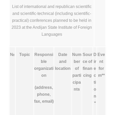
List of international and republican scientific
and scientific-technical (including scientific-
practical) conferences planned to be held in
2023 at the Andijan State Institute of Foreign
Languages
№
Topic
Responsi
Date
Num
Sour
D
Eve
ble
and
ber
ce of
ir
nt
organizati
location
of
finan
e
for
on
parti
cing
c
m**
cipa
ti
(address,
nts
o
phone,
n
fax, email)
*