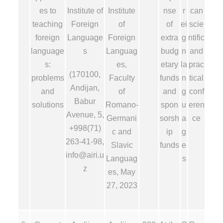
es to
Institute of
Institute
nse
r
can
teaching
Foreign
of
of
ei
scie
foreign
Language
Foreign
extra
g
ntific
language
s
Languag
budg
n
and
s:
es,
etary
la
prac
(170100,
problems
Faculty
funds
n
tical
Andijan,
and
of
and
g
conf
Babur
solutions
Romano-
spon
u
eren
Avenue, 5,
Germani
sorsh
a
ce
+998(71)
c and
ip
g
263-41-98,
Slavic
funds
e
info@airi.u
Languag
s
z
es, May
27, 2023