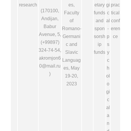
research
es,
etary
gi
prac
(170100,
Faculty
funds
c
tical
Andijan,
of
and
al
conf
Babur
Romano-
spon
-
eren
Avenue, 5,
Germani
sorsh
p
ce
(+99897)
c and
ip
s
324-74-54,
Slavic
funds
y
akromjon6
Languag
c
0@mail.ru
es, May
h
)
19-20,
ol
2023
o
gi
c
al
a
n