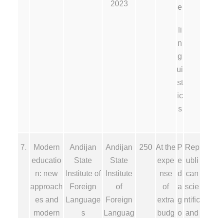
2023
e
li
n
g
ui
st
ic
s
7.
Modern
Andijan
Andijan
250
At the
P
Rep
educatio
State
State
expe
e
ubli
n: new
Institute of
Institute
nse
d
can
approach
Foreign
of
of
a
scie
es and
Language
Foreign
extra
g
ntific
modern
s
Languag
budg
o
and