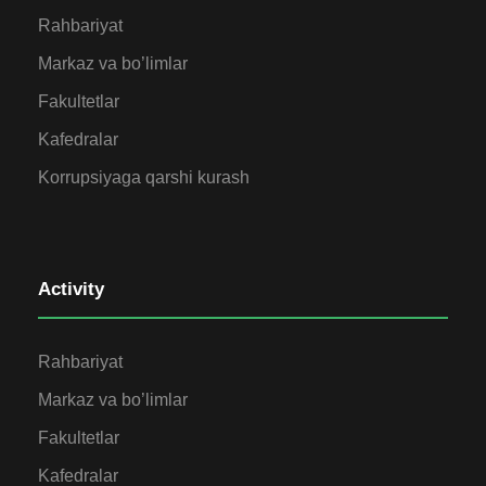
Rahbariyat
Markaz va bo’limlar
Fakultetlar
Kafedralar
Korrupsiyaga qarshi kurash
Activity
Rahbariyat
Markaz va bo’limlar
Fakultetlar
Kafedralar