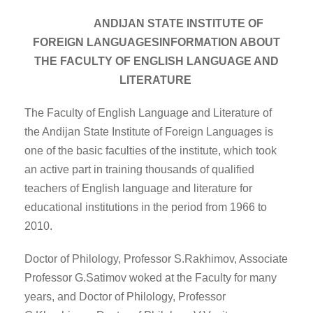
ANDIJAN STATE INSTITUTE OF
FOREIGN LANGUAGESINFORMATION ABOUT
THE FACULTY OF ENGLISH LANGUAGE AND
LITERATURE
The Faculty of English Language and Literature of
the Andijan State Institute of Foreign Languages is
one of the basic faculties of the institute, which took
an active part in training thousands of qualified
teachers of English language and literature for
educational institutions in the period from 1966 to
2010.
Doctor of Philology, Professor S.Rakhimov, Associate
Professor G.Satimov woked at the Faculty for many
years, and Doctor of Philology, Professor