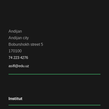
Andijan
Andijan city
Boburshokh street 5
170100
74 223 4276
asifl@edu.uz
Institut