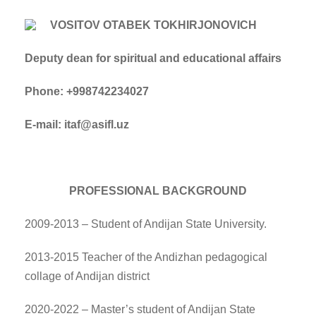
VOSITOV OTABEK TOKHIRJONOVICH
Deputy dean for spiritual and educational affairs
Phone: +998742234027
E-mail: itaf@asifl.uz
PROFESSIONAL BACKGROUND
2009-2013 – Student of Andijan State University.
2013-2015 Teacher of the Andizhan pedagogical
collage of Andijan district
2020-2022 – Master’s student of Andijan State