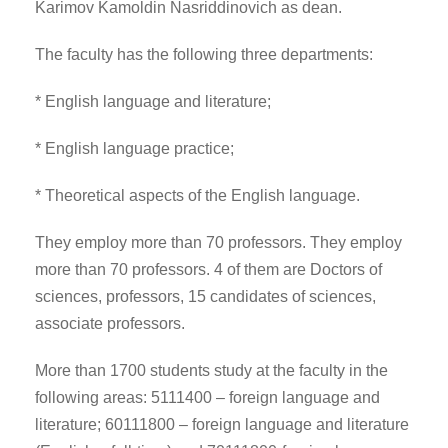
Karimov Kamoldin Nasriddinovich as dean.
The faculty has the following three departments:
* English language and literature;
* English language practice;
* Theoretical aspects of the English language.
They employ more than 70 professors. They employ
more than 70 professors. 4 of them are Doctors of
sciences, professors, 15 candidates of sciences,
associate professors.
More than 1700 students study at the faculty in the
following areas: 5111400 – foreign language and
literature; 60111800 – foreign language and literature