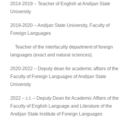
2014-2019 – Teacher of English at Andijan State
University
2019-2020 – Andijan State University, Faculty of
Foreign Languages
Teacher of the interfaculty department of foreign
languages (exact and natural sciences).
2020-2022 – Deputy dean for academic affairs of the
Faculty of Foreign Languages of Andijan State
University
2022 – c.t. – Deputy Dean for Academic Affairs of the
Faculty of English Language and Literature of the
Andijan State Institute of Foreign Languages