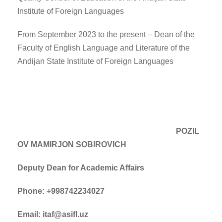
Institute of Foreign Languages
From September 2023 to the present – Dean of the
Faculty of English Language and Literature of the
Andijan State Institute of Foreign Languages
POZIL
OV MAMIRJON SOBIROVICH
Deputy Dean for Academic Affairs
Phone: +998742234027
Email: itaf@asifl.uz