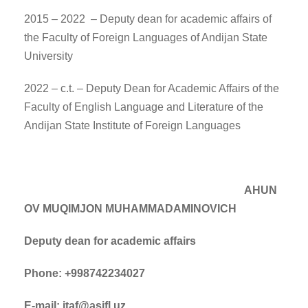
2015 – 2022 – Deputy dean for academic affairs of
the Faculty of Foreign Languages of Andijan State
University
2022 – c.t. – Deputy Dean for Academic Affairs of the
Faculty of English Language and Literature of the
Andijan State Institute of Foreign Languages
AHUN
OV MUQIMJON MUHAMMADAMINOVICH
Deputy dean for academic affairs
Phone: +998742234027
E-mail: itaf@asifl.uz