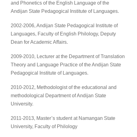
and Phonetics of the English Language of the
Andijan State Pedagogical Institute of Languages.
2002-2006, Andijan State Pedagogical Institute of
Languages, Faculty of English Philology, Deputy
Dean for Academic Affairs.
2009-2010, Lecturer at the Department of Translation
Theory and Language Practice of the Andijan State
Pedagogical Institute of Languages.
2010-2012, Methodologist of the educational and
methodological Department of Andijan State
University.
2011-2013, Master’s student at Namangan State
University, Faculty of Philology