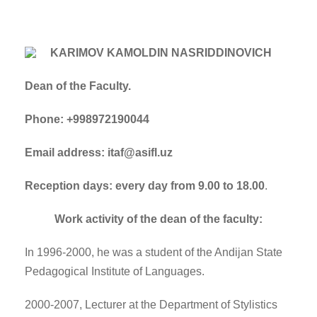
KARIMOV KAMOLDIN NASRIDDINOVICH
Dean of the Faculty.
Phone: +998972190044
Email address: itaf@asifl.uz
Reception days: every day from 9.00 to 18.00
.
Work activity of the dean of the faculty:
In 1996-2000, he was a student of the Andijan State
Pedagogical Institute of Languages.
2000-2007, Lecturer at the Department of Stylistics