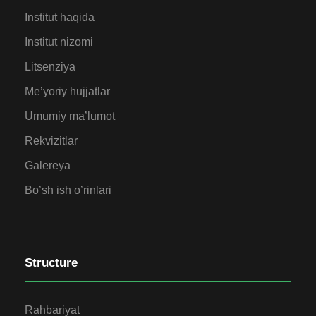
Institut haqida
Institut nizomi
Litsenziya
Me’yoriy hujjatlar
Umumiy ma’lumot
Rekvizitlar
Galereya
Bo’sh ish o’rinlari
Structure
Rahbariyat