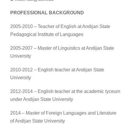
PROFESSIONAL BACKGROUND
2005-2010 – Teacher of English at Andijan State
Pedagogical Institute of Languages
2005-2007 – Master of Linguistics at Andijan State
University
2010-2012 – English teacher at Andijan State
University
2012-2014 – English teacher at the academic lyceum
under Andijan State University
2014 – Master of Foreign Languages and Literature
of Andijan State University