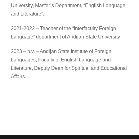
University, Master’s Department, “English Language
and Literature”.
2021-2022 – Teacher of the “Interfaculty Foreign
Language” department of Andijan State University
2023 – h.v. – Andijan State Institute of Foreign
Languages, Faculty of English Language and
Literature, Deputy Dean for Spiritual and Educational
Affairs