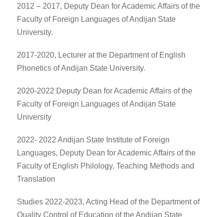
2012 – 2017, Deputy Dean for Academic Affairs of the
Faculty of Foreign Languages of Andijan State
University.
2017-2020, Lecturer at the Department of English
Phonetics of Andijan State University.
2020-2022 Deputy Dean for Academic Affairs of the
Faculty of Foreign Languages of Andijan State
University
2022- 2022 Andijan State Institute of Foreign
Languages, Deputy Dean for Academic Affairs of the
Faculty of English Philology, Teaching Methods and
Translation
Studies 2022-2023, Acting Head of the Department of
Quality Control of Education of the Andijan State