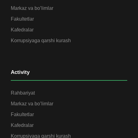
Markaz va bo’limlar
Fakultetlar
Kafedralar
Korrupsiyaga qarshi kurash
Activity
Rahbariyat
Markaz va bo’limlar
Fakultetlar
Kafedralar
Korrupsiyaga qarshi kurash