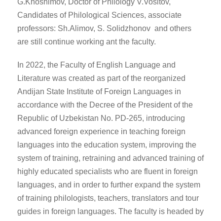
G.Khoshimov, Doctor of Philology V.Vositov,
Candidates of Philological Sciences, associate
professors: Sh.Alimov, S. Solidzhonov and others
are still continue working ant the faculty.
In 2022, the Faculty of English Language and
Literature was created as part of the reorganized
Andijan State Institute of Foreign Languages in
accordance with the Decree of the President of the
Republic of Uzbekistan No. PD-265, introducing
advanced foreign experience in teaching foreign
languages into the education system, improving the
system of training, retraining and advanced training of
highly educated specialists who are fluent in foreign
languages, and in order to further expand the system
of training philologists, teachers, translators and tour
guides in foreign languages. The faculty is headed by