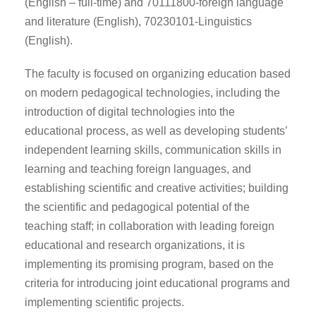
(English – full-time) and 70111800-foreign language
and literature (English), 70230101-Linguistics
(English).
The faculty is focused on organizing education based
on modern pedagogical technologies, including the
introduction of digital technologies into the
educational process, as well as developing students’
independent learning skills, communication skills in
learning and teaching foreign languages, and
establishing scientific and creative activities; building
the scientific and pedagogical potential of the
teaching staff; in collaboration with leading foreign
educational and research organizations, it is
implementing its promising program, based on the
criteria for introducing joint educational programs and
implementing scientific projects.