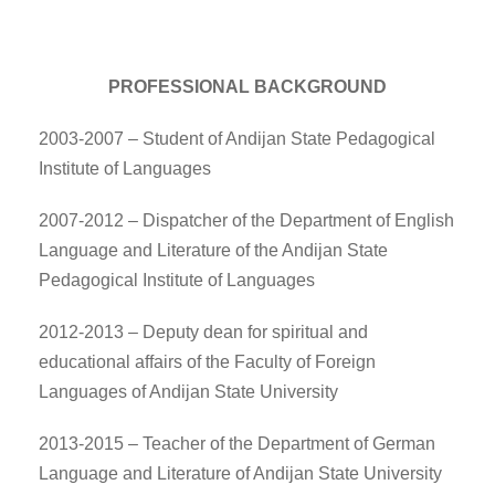
PROFESSIONAL BACKGROUND
2003-2007 – Student of Andijan State Pedagogical
Institute of Languages
2007-2012 – Dispatcher of the Department of English
Language and Literature of the Andijan State
Pedagogical Institute of Languages
2012-2013 – Deputy dean for spiritual and
educational affairs of the Faculty of Foreign
Languages of Andijan State University
2013-2015 – Teacher of the Department of German
Language and Literature of Andijan State University