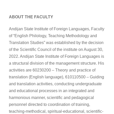
ABOUT THE FACULTY
Andijan State Institute of Foreign Languages, Faculty
of “English Philology, Teaching Methodology and
Translation Studies” was established by the decision
of the Scientific Council of the institute on August 30,
2022. Andijan State Institute of Foreign Languages is
a structural division of the management structure. His
activities are 60230200 – Theory and practice of
translation (English language), 610110500 – Guiding
and translation activities, conducting undergraduate
and educational processes in an integrated and
harmonious manner, scientific and pedagogical
personnel directed to coordination of training,
teaching-methodical, spiritual-educational, scientific-