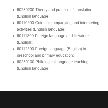
60230200-Theory and practice of translation
(English language);
60110500-Guide accompanying and interpreting
activities (English language);
60111800-Foreign language and literature
(English);
60112600-Foreign language (English) in
preschool and primary education;
60230100-Philological language teaching
(English language)