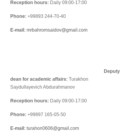
Reception hours:
Daily 09:00-17:00
Phone:
+99893 244-70-40
E-mail:
mrbahromsaidov@gmail.com
Deputy
dean for academic affairs:
Turakhon
Saydullayevich Abdurahmanov
Reception hours:
Daily 09:00-17:00
Phone:
+99897 165-05-50
E-mail:
turahon0606@gmail.com