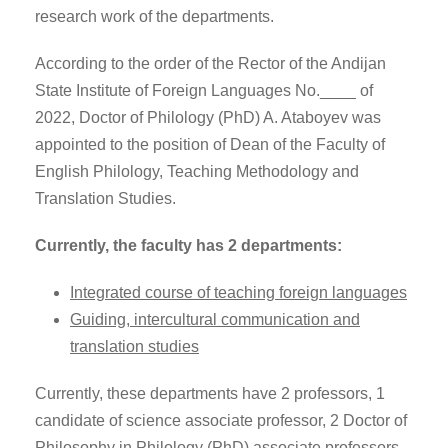
research work of the departments.
According to the order of the Rector of the Andijan
State Institute of Foreign Languages No.____ of
2022, Doctor of Philology (PhD) A. Ataboyev was
appointed to the position of Dean of the Faculty of
English Philology, Teaching Methodology and
Translation Studies.
Currently, the faculty has 2 departments:
Integrated course of teaching foreign languages
Guiding, intercultural communication and
translation studies
Currently, these departments have 2 professors, 1
candidate of science associate professor, 2 Doctor of
Philosophy in Philology (PhD) associate professors,