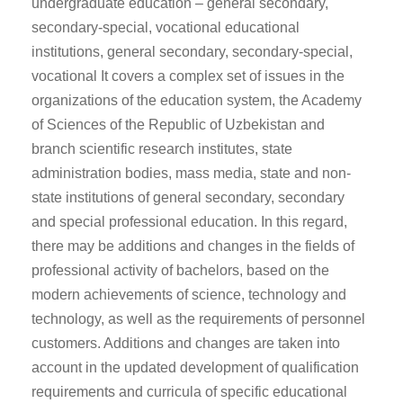
undergraduate education – general secondary,
secondary-special, vocational educational
institutions, general secondary, secondary-special,
vocational It covers a complex set of issues in the
organizations of the education system, the Academy
of Sciences of the Republic of Uzbekistan and
branch scientific research institutes, state
administration bodies, mass media, state and non-
state institutions of general secondary, secondary
and special professional education. In this regard,
there may be additions and changes in the fields of
professional activity of bachelors, based on the
modern achievements of science, technology and
technology, as well as the requirements of personnel
customers. Additions and changes are taken into
account in the updated development of qualification
requirements and curricula of specific educational