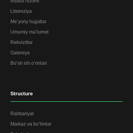
Institut nizomi
Litsenziya
Me’yoriy hujjatlar
Umumiy ma’lumot
Rekvizitlar
Galereya
Bo’sh ish o’rinlari
Structure
Rahbariyat
Markaz va bo’limlar