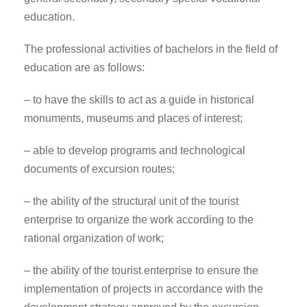
education.
The professional activities of bachelors in the field of
education are as follows:
– to have the skills to act as a guide in historical
monuments, museums and places of interest;
– able to develop programs and technological
documents of excursion routes;
– the ability of the structural unit of the tourist
enterprise to organize the work according to the
rational organization of work;
– the ability of the tourist enterprise to ensure the
implementation of projects in accordance with the