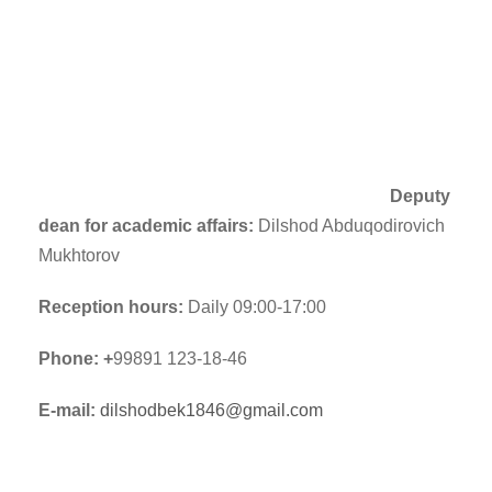
Deputy
dean for academic affairs:
Dilshod Abduqodirovich
Mukhtorov
Reception hours:
Daily 09:00-17:00
Phone: +
99891 123-18-46
E-mail:
dilshodbek1846@gmail.com