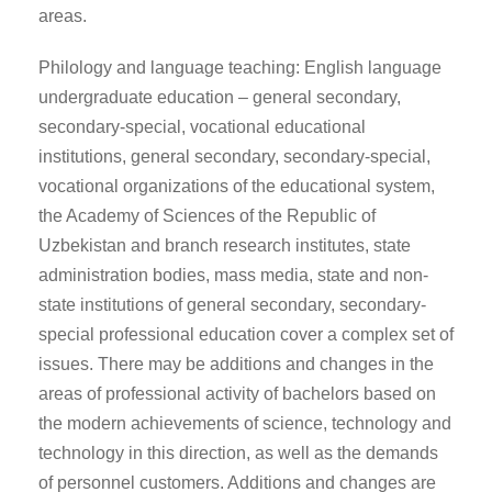
areas.
Philology and language teaching: English language
undergraduate education – general secondary,
secondary-special, vocational educational
institutions, general secondary, secondary-special,
vocational organizations of the educational system,
the Academy of Sciences of the Republic of
Uzbekistan and branch research institutes, state
administration bodies, mass media, state and non-
state institutions of general secondary, secondary-
special professional education cover a complex set of
issues. There may be additions and changes in the
areas of professional activity of bachelors based on
the modern achievements of science, technology and
technology in this direction, as well as the demands
of personnel customers. Additions and changes are