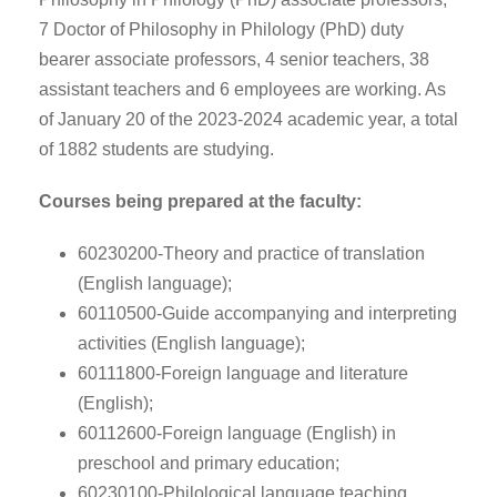
7 Doctor of Philosophy in Philology (PhD) duty
bearer associate professors, 4 senior teachers, 38
assistant teachers and 6 employees are working. As
of January 20 of the 2023-2024 academic year, a total
of 1882 students are studying.
Courses being prepared at the faculty:
60230200-Theory and practice of translation
(English language);
60110500-Guide accompanying and interpreting
activities (English language);
60111800-Foreign language and literature
(English);
60112600-Foreign language (English) in
preschool and primary education;
60230100-Philological language teaching