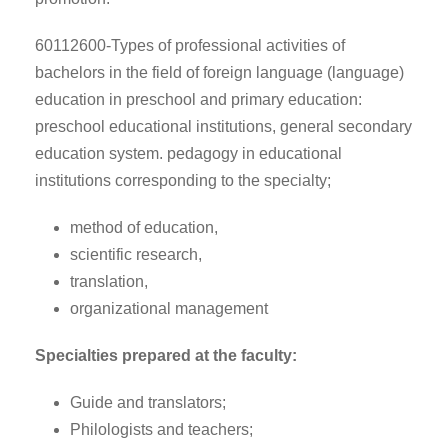
60112600-Types of professional activities of
bachelors in the field of foreign language (language)
education in preschool and primary education:
preschool educational institutions, general secondary
education system. pedagogy in educational
institutions corresponding to the specialty;
method of education,
scientific research,
translation,
organizational management
Specialties prepared at the faculty:
Guide and translators;
Philologists and teachers;