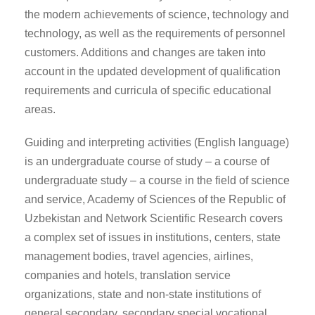
the modern achievements of science, technology and
technology, as well as the requirements of personnel
customers. Additions and changes are taken into
account in the updated development of qualification
requirements and curricula of specific educational
areas.
Guiding and interpreting activities (English language)
is an undergraduate course of study – a course of
undergraduate study – a course in the field of science
and service, Academy of Sciences of the Republic of
Uzbekistan and Network Scientific Research covers
a complex set of issues in institutions, centers, state
management bodies, travel agencies, airlines,
companies and hotels, translation service
organizations, state and non-state institutions of
general secondary, secondary special vocational