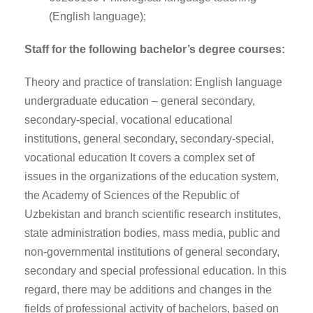
(English language);
Staff for the following bachelor’s degree courses:
Theory and practice of translation: English language
undergraduate education – general secondary,
secondary-special, vocational educational
institutions, general secondary, secondary-special,
vocational education It covers a complex set of
issues in the organizations of the education system,
the Academy of Sciences of the Republic of
Uzbekistan and branch scientific research institutes,
state administration bodies, mass media, public and
non-governmental institutions of general secondary,
secondary and special professional education. In this
regard, there may be additions and changes in the
fields of professional activity of bachelors, based on