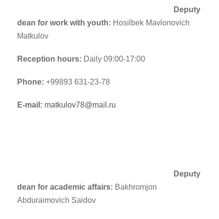
Deputy
dean for work with youth:
Hosilbek Mavlonovich
Matkulov
Reception hours:
Daily 09:00-17:00
Phone:
+99893 631-23-78
E-mail:
matkulov78@mail.ru
Deputy
dean for academic affairs:
Bakhromjon
Abduraimovich Saidov