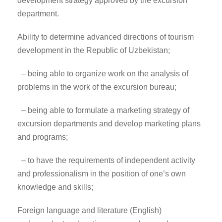
development strategy approved by the excursion
department.
Ability to determine advanced directions of tourism
development in the Republic of Uzbekistan;
– being able to organize work on the analysis of
problems in the work of the excursion bureau;
– being able to formulate a marketing strategy of
excursion departments and develop marketing plans
and programs;
– to have the requirements of independent activity
and professionalism in the position of one’s own
knowledge and skills;
Foreign language and literature (English)