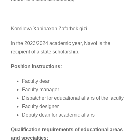
Komilova Xabibaxon Zafarbek qizi
In the 2023/2024 academic year, Navoi is the
recipient of a state scholarship.
Position instructions:
Faculty dean
Faculty manager
Dispatcher for educational affairs of the faculty
Faculty designer
Deputy dean for academic affairs
Qualification requirements of educational areas
and specialties: