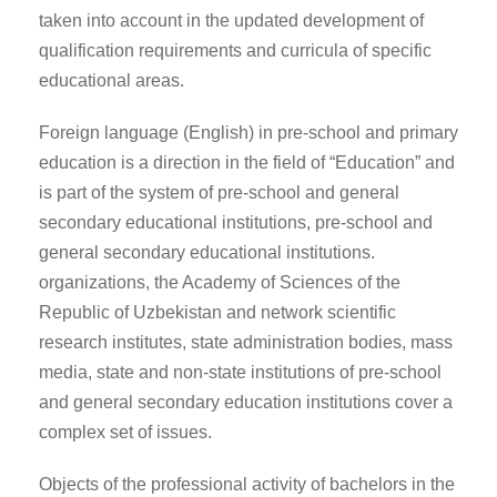
taken into account in the updated development of
qualification requirements and curricula of specific
educational areas.
Foreign language (English) in pre-school and primary
education is a direction in the field of “Education” and
is part of the system of pre-school and general
secondary educational institutions, pre-school and
general secondary educational institutions.
organizations, the Academy of Sciences of the
Republic of Uzbekistan and network scientific
research institutes, state administration bodies, mass
media, state and non-state institutions of pre-school
and general secondary education institutions cover a
complex set of issues.
Objects of the professional activity of bachelors in the