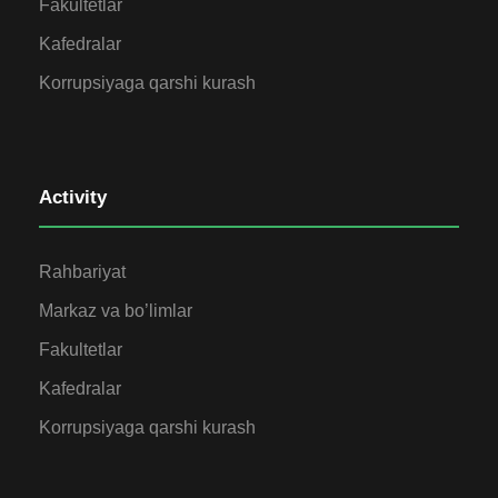
Fakultetlar
Kafedralar
Korrupsiyaga qarshi kurash
Activity
Rahbariyat
Markaz va bo’limlar
Fakultetlar
Kafedralar
Korrupsiyaga qarshi kurash