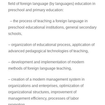
field of foreign language (by languages) education in
preschool and primary education:
– the process of teaching a foreign language in
preschool educational institutions, general secondary
schools,
– organization of educational process, application of
advanced pedagogical technologies of teaching,
– development and implementation of modern
methods of foreign language teaching,
– creation of a modern management system in
organizations and enterprises, optimization of
organizational structures, improvement of
management efficiency, processes of labor
promotion.