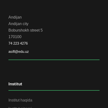
Andijan
Andijan city
Boburshokh street 5
170100
74 223 4276
asifl@edu.uz
Institut
Institut haqida