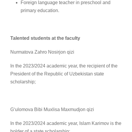
Foreign language teacher in preschool and
primary education.
Talented students at the faculty
Nurmatova Zahro Nosirjon qizi
In the 2023/2024 academic year, the recipient of the
President of the Republic of Uzbekistan state
scholarship;
G‘ulomova Bibi Muxlisa Maxmudjon qizi
In the 2023/2024 academic year, Islam Karimov is the
holder of a state scholarship;