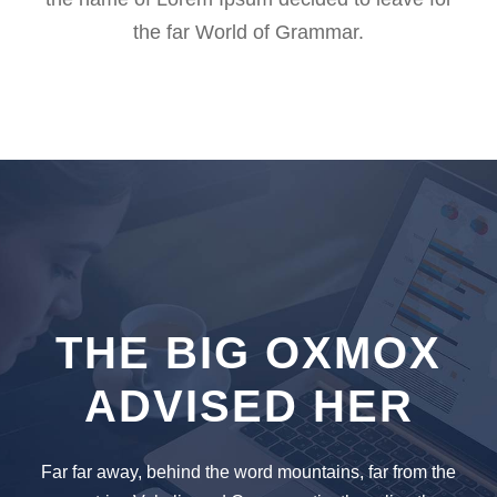
the far World of Grammar.
THE BIG OXMOX
ADVISED HER
Far far away, behind the word mountains, far from the