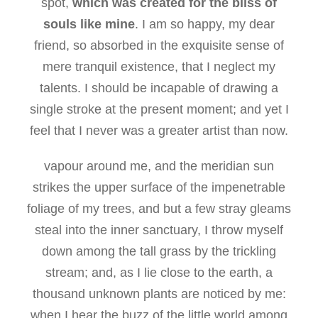
spot,
which was created for the bliss of
souls like mine
. I am so happy, my dear
friend, so absorbed in the exquisite sense of
mere tranquil existence, that I neglect my
talents. I should be incapable of drawing a
single stroke at the present moment; and yet I
feel that I never was a greater artist than now.
vapour around me, and the meridian sun
strikes the upper surface of the impenetrable
foliage of my trees, and but a few stray gleams
steal into the inner sanctuary, I throw myself
down among the tall grass by the trickling
stream; and, as I lie close to the earth, a
thousand unknown plants are noticed by me:
when I hear the buzz of the little world among