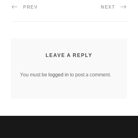
PREV
NEXT
LEAVE A REPLY
You must be
logged in
to post a comment.