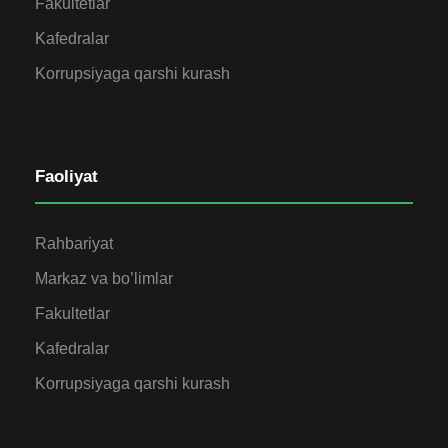
Fakultetlar
Kafedralar
Korrupsiyaga qarshi kurash
Faoliyat
Rahbariyat
Markaz va bo’limlar
Fakultetlar
Kafedralar
Korrupsiyaga qarshi kurash