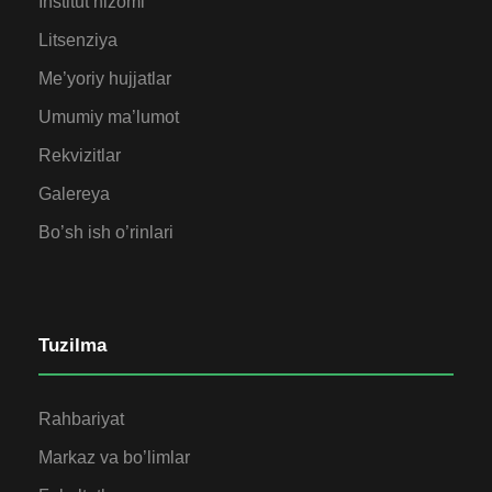
Institut nizomi
Litsenziya
Me’yoriy hujjatlar
Umumiy ma’lumot
Rekvizitlar
Galereya
Bo’sh ish o’rinlari
Tuzilma
Rahbariyat
Markaz va bo’limlar