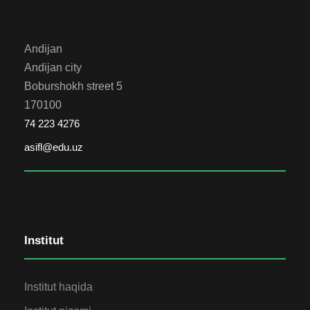
Andijan
Andijan city
Boburshokh street 5
170100
74 223 4276
asifl@edu.uz
Institut
Institut haqida