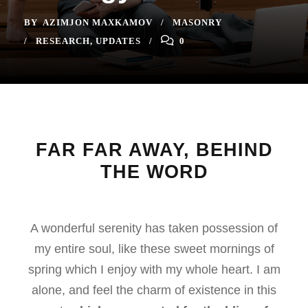
BY
AZIMJON MAXKAMOV
MASONRY
RESEARCH
,
UPDATES
0
FAR FAR AWAY, BEHIND
THE WORD
A wonderful serenity has taken possession of
my entire soul, like these sweet mornings of
spring which I enjoy with my whole heart. I am
alone, and feel the charm of existence in this