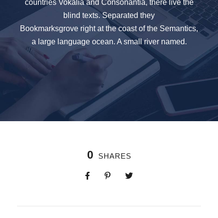
countries Vokalia and Consonantia, there live the
blind texts. Separated they
Bookmarksgrove right at the coast of the Semantics,
a large language ocean. A small river named.
0
SHARES