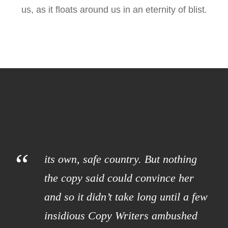
us, as it floats around us in an eternity of blist.
“
its own, safe country. But nothing
the copy said could convince her
and so it didn’t take long until a few
insidious Copy Writers ambushed