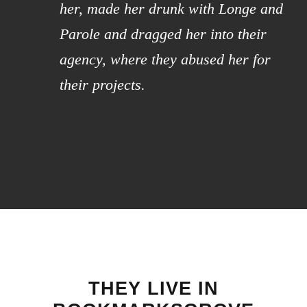
her, made her drunk with Longe and
Parole and dragged her into their
agency, where they abused her for
their projects.
THEY LIVE IN