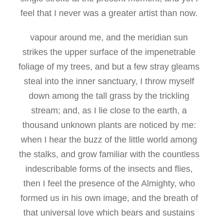
feel that I never was a greater artist than now.
vapour around me, and the meridian sun
strikes the upper surface of the impenetrable
foliage of my trees, and but a few stray gleams
steal into the inner sanctuary, I throw myself
down among the tall grass by the trickling
stream; and, as I lie close to the earth, a
thousand unknown plants are noticed by me:
when I hear the buzz of the little world among
the stalks, and grow familiar with the countless
indescribable forms of the insects and flies,
then I feel the presence of the Almighty, who
formed us in his own image, and the breath of
that universal love which bears and sustains