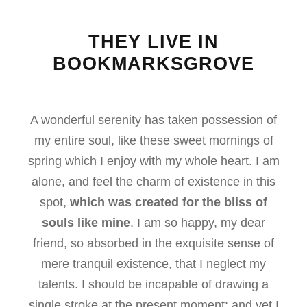
THEY LIVE IN
BOOKMARKSGROVE
A wonderful serenity has taken possession of
my entire soul, like these sweet mornings of
spring which I enjoy with my whole heart. I am
alone, and feel the charm of existence in this
spot,
which was created for the bliss of
souls like mine
. I am so happy, my dear
friend, so absorbed in the exquisite sense of
mere tranquil existence, that I neglect my
talents. I should be incapable of drawing a
single stroke at the present moment; and yet I