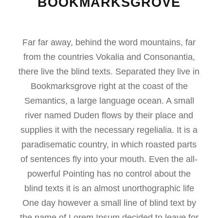
BOOKMARKSGROVE
Far far away, behind the word mountains, far
from the countries Vokalia and Consonantia,
there live the blind texts. Separated they live in
Bookmarksgrove right at the coast of the
Semantics, a large language ocean. A small
river named Duden flows by their place and
supplies it with the necessary regelialia. It is a
paradisematic country, in which roasted parts
of sentences fly into your mouth. Even the all-
powerful Pointing has no control about the
blind texts it is an almost unorthographic life
One day however a small line of blind text by
the name of Lorem Ipsum decided to leave for