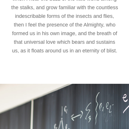
the stalks, and grow familiar with the countless
indescribable forms of the insects and flies,
then I feel the presence of the Almighty, who
formed us in his own image, and the breath of
that universal love which bears and sustains
us, as it floats around us in an eternity of blist.