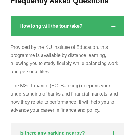
Frequently Asked Questions
How long will the tour take?
Provided by the KU Institute of Education, this
programme is available by distance learning,
allowing you to study flexibly while balancing work
and personal lifes.
The MSc Finance (EG. Banking) deepens your
understanding of banks and financial markets, and
how they relate to performance. It will help you to
advance your career in finance and policy.
Is there any parking nearby?