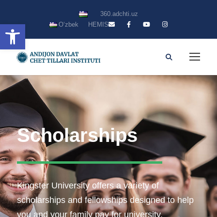
360.adchti.uz
Open toolbar
Oʻzbek
HEMIS
Scholarships
Kingster University offers a variety of
scholarships and fellowships designed to help
you and your family pay for university.