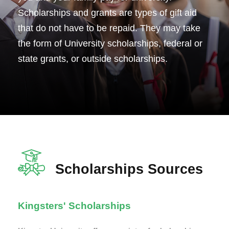
Scholarships and grants are types of gift aid
that do not have to be repaid. They may take
the form of University scholarships, federal or
state grants, or outside scholarships.
Scholarships Sources
Kingsters' Scholarships