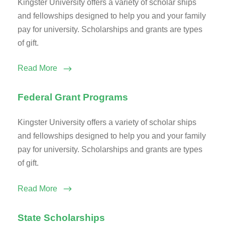
Kingster University offers a variety of scholar ships
and fellowships designed to help you and your family
pay for university. Scholarships and grants are types
of gift.
Read More
Federal Grant Programs
Kingster University offers a variety of scholar ships
and fellowships designed to help you and your family
pay for university. Scholarships and grants are types
of gift.
Read More
State Scholarships