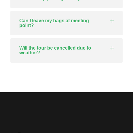
Can I leave my bags at meeting
point?
Will the tour be cancelled due to
weather?